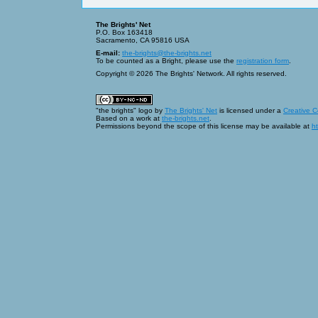
The Brights' Net
P.O. Box 163418
Sacramento, CA 95816 USA
E-mail:
the-brights@the-brights.net
To be counted as a Bright, please use the
registration form
.
Copyright © 2026 The Brights' Network. All rights reserved.
"the brights" logo
by
The Brights' Net
is licensed under a
Creative 
Based on a work at
the-brights.net
.
Permissions beyond the scope of this license may be available at
ht