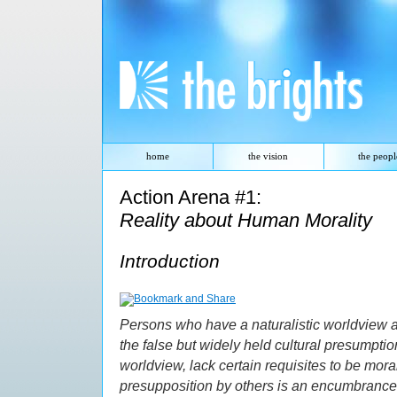
Skip
navigation
.
The Brights
home
the vision
the peopl
Action Arena #1:
Reality about Human Morality
Introduction
Persons who have a naturalistic worldview a
the false but widely held cultural presumption
worldview, lack certain requisites to be mora
presupposition by others is an encumbrance