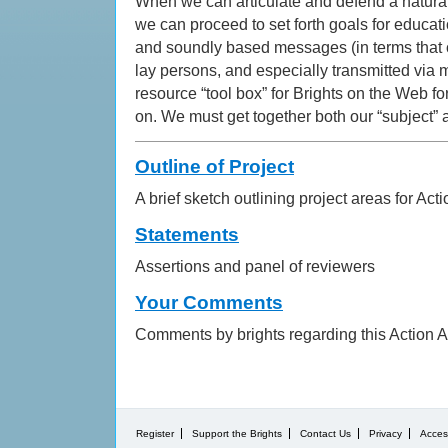
When we can articulate and defend a naturali
we can proceed to set forth goals for educati
and soundly based messages (in terms that 
lay persons, and especially transmitted via m
resource “tool box” for Brights on the Web fo
on. We must get together both our “subject” 
Outline of Project
A brief sketch outlining project areas for Act
Statements
Assertions and panel of reviewers
Your Comments
Comments by brights regarding this Action A
Register
Support the Brights
Contact Us
Privacy
Access