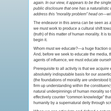
again. In our view, it appears to be the singl
public disclosure that one has a naturalistic
address this “morality problem” head on—with
The endeavor in this arena can be seen as a
we must work to produce a cultural shift to
(truth) of this matter of human morality. It is
begin it.
Whom must we educate?—a huge fraction of th
And, before we seek to educate the media, th
agents of influence, we must educate oursel
Prerequisite to all activity is that we acquir
absolutely indisputable basis for our asserti
(the foundations of morality are understood by
firm up understanding within the constituenc
natural underpinnings of human morality so 
effectively counter “common knowledge” that
humanity by a supernatural deity through scr